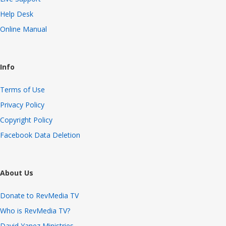
Help Desk
Online Manual
Info
Terms of Use
Privacy Policy
Copyright Policy
Facebook Data Deletion
About Us
Donate to RevMedia TV
Who is RevMedia TV?
David Yanez Ministries