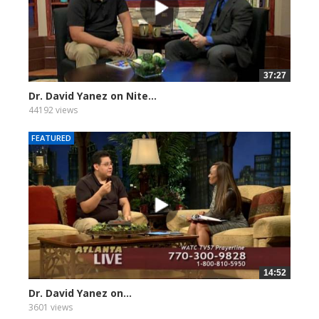
37:27
Dr. David Yanez on Nite...
44192 views
FEATURED
14:52
Dr. David Yanez on...
3601 views