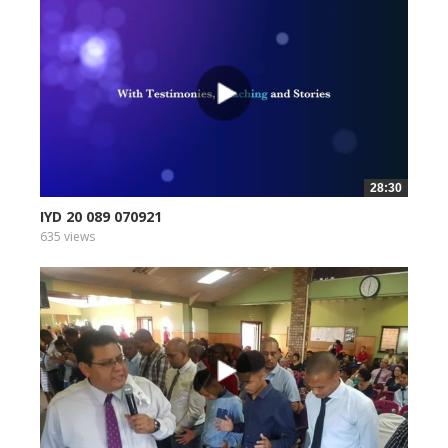
28:30
IYD 20 089 070921
635 views