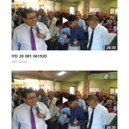
28:30
IYD 20 081 061920
491 views
28:30