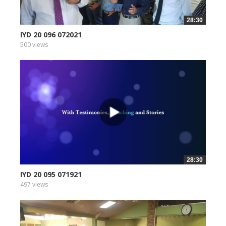
28:30
IYD 20 096 072021
500 views
28:30
IYD 20 095 071921
497 views