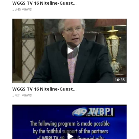
WGGS TV 16 Niteline-Guest...
3849 views
16:35
WGGS TV 16 Niteline-Guest...
3401 views