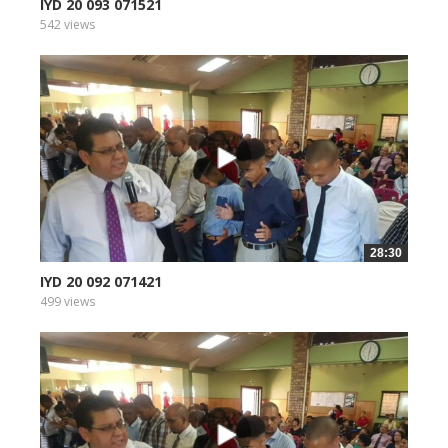
IYD 20 093 071521
542 views
28:30
IYD 20 092 071421
499 views