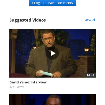
› Login to leave comments
Suggested Videos
View all
16:48
David Yanez Interview...
3241 views