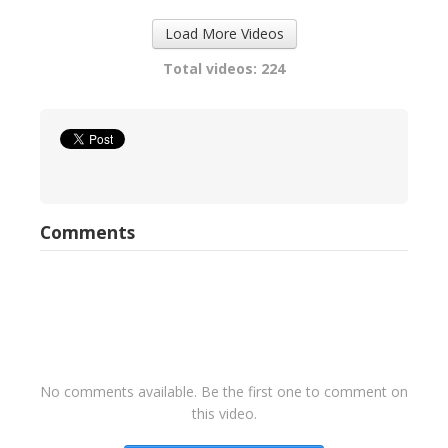
Load More Videos
Total videos: 224
Comments
No comments available. Be the first one to comment on
this video.