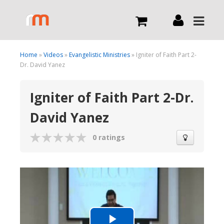
Live
Home
»
Videos
»
Evangelistic Ministries
» Igniter of Faith Part 2-
Dr. David Yanez
What we do
Igniter of Faith Part 2-Dr.
David Yanez
Order Now
0 ratings
Channels
Broadcast Now