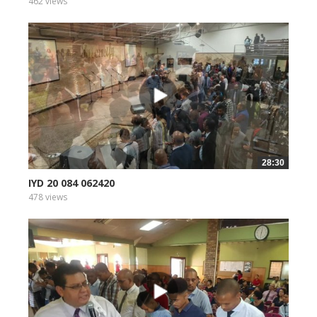
462 views
28:30
IYD 20 084 062420
478 views