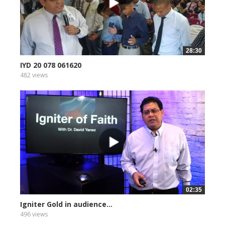
28:30
IYD 20 078 061620
482 views
02:35
Igniter Gold in audience...
496 views