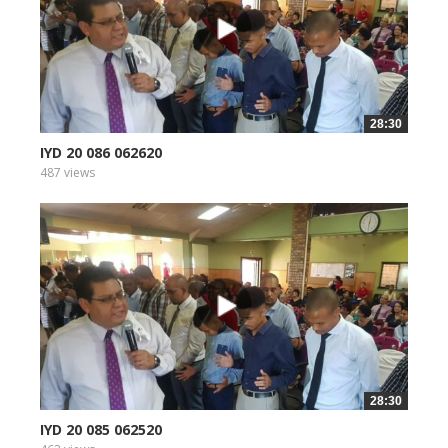
28:30
IYD 20 086 062620
487 views
28:30
IYD 20 085 062520