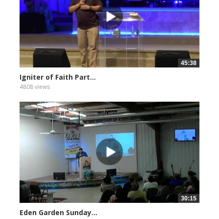
45:38
Igniter of Faith Part...
4808 views
30:15
Eden Garden Sunday...