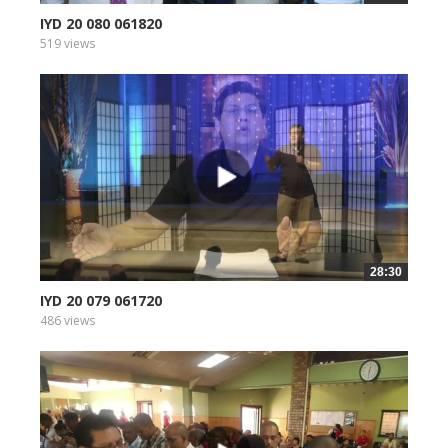
IYD 20 080 061820
519 views
28:30
IYD 20 079 061720
486 views