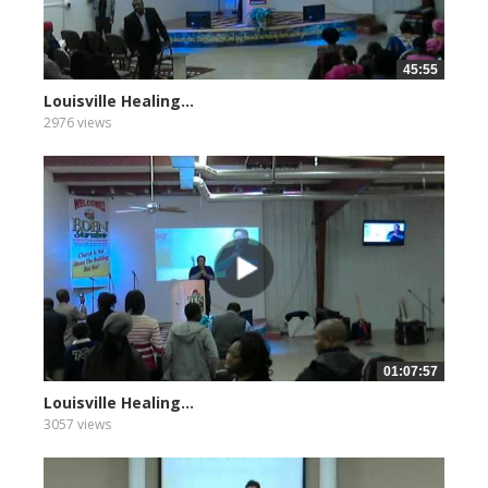
45:55
Louisville Healing...
2976 views
01:07:57
Louisville Healing...
3057 views