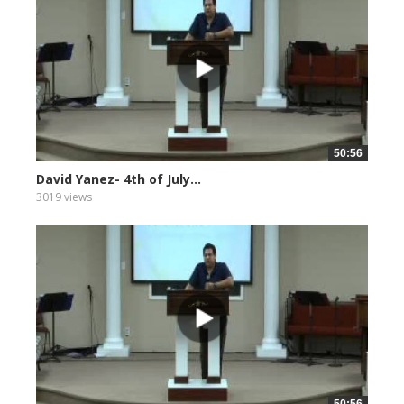
50:56
David Yanez- 4th of July...
3019 views
50:56