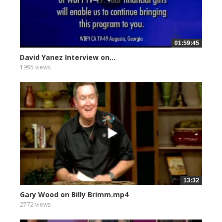
01:59:45
David Yanez Interview on...
1995 views
13:32
Gary Wood on Billy Brimm.mp4
2772 views