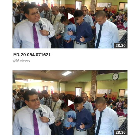
28:30
IYD 20 094 071621
466 views
28:30