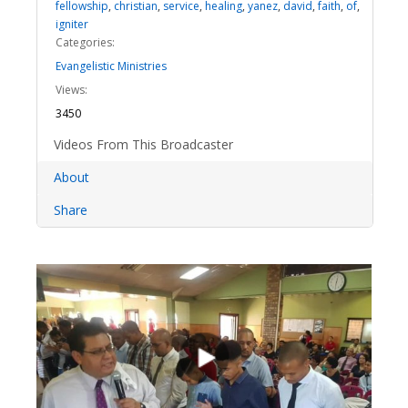
fellowship
,
christian
,
service
,
healing
,
yanez
,
david
,
faith
,
of
,
igniter
Categories:
Evangelistic Ministries
Views:
3450
Videos From This Broadcaster
About
Share