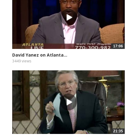
17:06
David Yanez on Atlanta...
3449 views
21:35