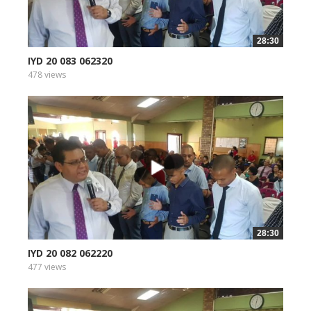
28:30
IYD 20 083 062320
478 views
28:30
IYD 20 082 062220
477 views