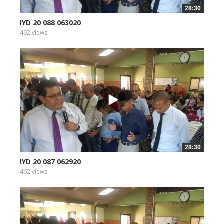
28:30
IYD 20 088 063020
492 views
28:30
IYD 20 087 062920
462 views