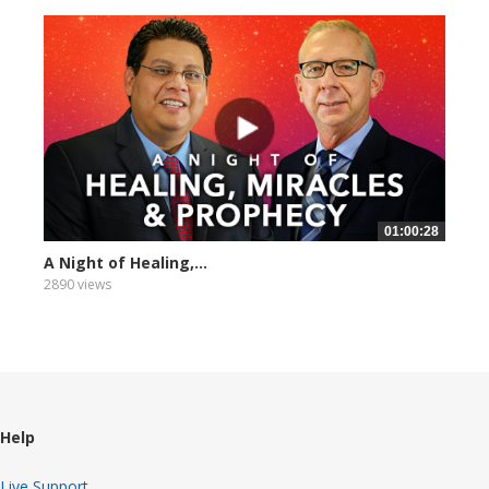
01:00:28
A Night of Healing,...
2890 views
Help
Live Support