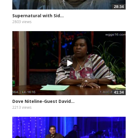
28:34
Supernatural with Sid...
2803 views
41:34
Dove Niteline-Guest David...
2213 views