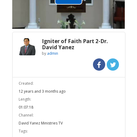
Play
Video
Igniter of Faith Part 2-Dr.
David Yanez
by
admin
Created:
12 years and 3 months ago
Length:
01:07:18
Channel:
David Yanez Ministries TV
Tags: