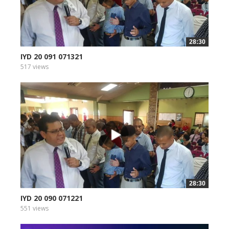
28:30
IYD 20 091 071321
517 views
28:30
IYD 20 090 071221
551 views