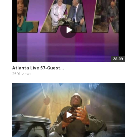
28:09
Atlanta Live 57-Guest...
2591 views