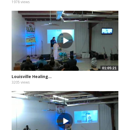
1978 views
01:05:21
Louisville Healing...
3205 views