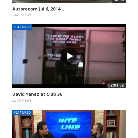
Autorecord Jul 6, 2014...
2421 views
FEATURED
02:03:32
David Yanez at Club 36
3370 views
FEATURED