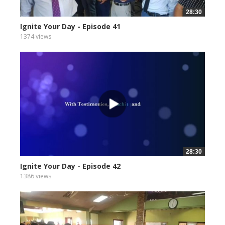
28:30
Ignite Your Day - Episode 41
1374 views
28:30
Ignite Your Day - Episode 42
1386 views