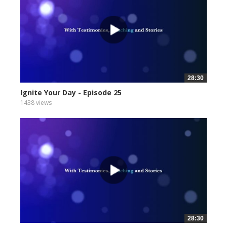
28:30
Ignite Your Day - Episode 25
1438 views
28:30