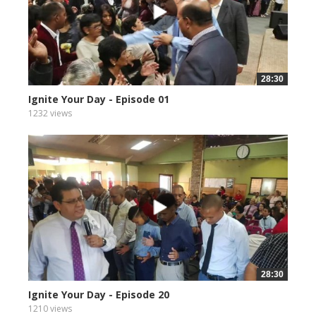
28:30
Ignite Your Day - Episode 01
1232 views
28:30
Ignite Your Day - Episode 20
1210 views