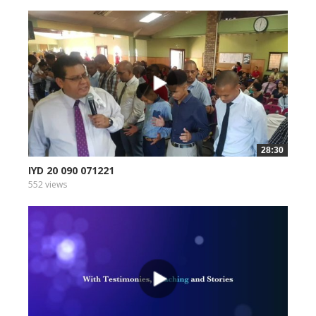
28:30
IYD 20 090 071221
552 views