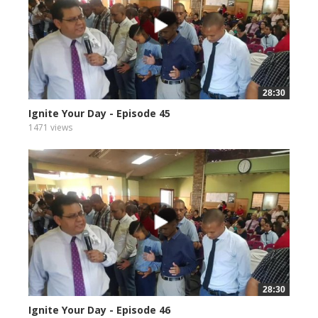
28:30
Ignite Your Day - Episode 45
1471 views
28:30
Ignite Your Day - Episode 46