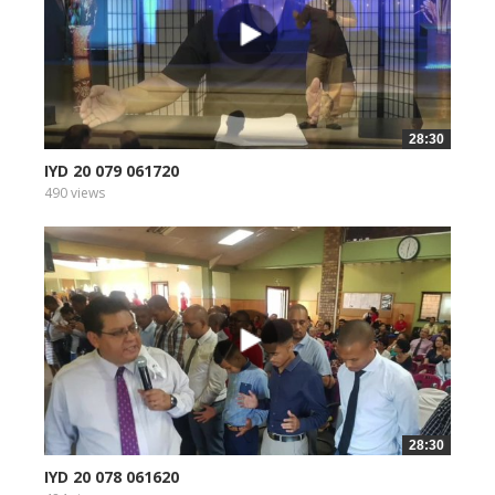
28:30
IYD 20 079 061720
490 views
28:30
IYD 20 078 061620