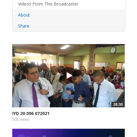
Videos From This Broadcaster
About
Share
28:30
IYD 20 096 072021
505 views