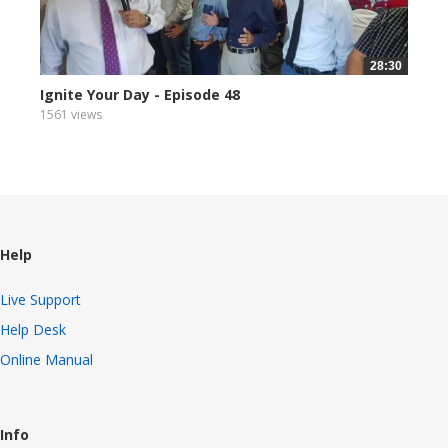
28:30
Ignite Your Day - Episode 48
1561 views
Help
Live Support
Help Desk
Online Manual
Info