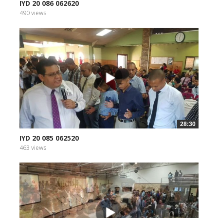
IYD 20 086 062620
490 views
28:30
IYD 20 085 062520
463 views