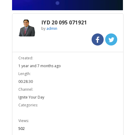
IYD 20 095 071921
by
admin
Created:
1 year and 7 months ago
Length:
00:28:30
Channel:
Ignite Your Day
Categories:
Views:
502