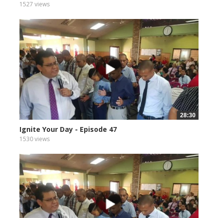
1527 views
28:30
Ignite Your Day - Episode 47
1530 views