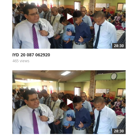
28:30
IYD 20 087 062920
465 views
28:30