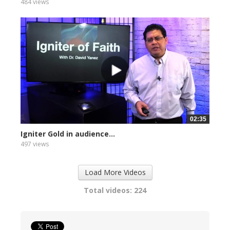
484 views
02:35
Igniter Gold in audience...
497 views
Load More Videos
Total videos: 224