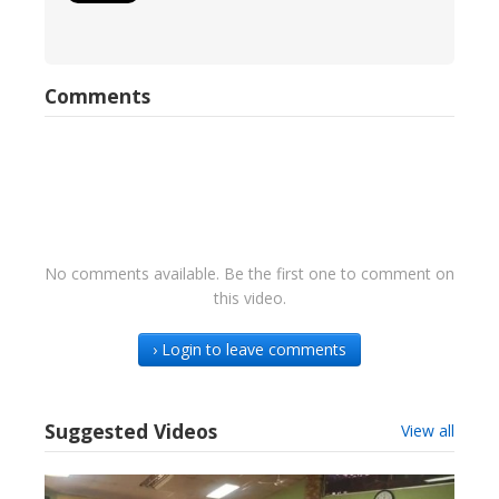
Comments
No comments available. Be the first one to comment on
this video.
› Login to leave comments
Suggested Videos
View all