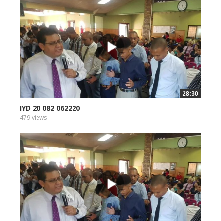
28:30
IYD 20 082 062220
479 views