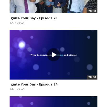
28:30
Ignite Your Day - Episode 23
1224 views
28:30
Ignite Your Day - Episode 24
1470 views