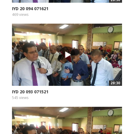
28:30
IYD 20 094 071621
469 views
28:30
IYD 20 093 071521
545 views