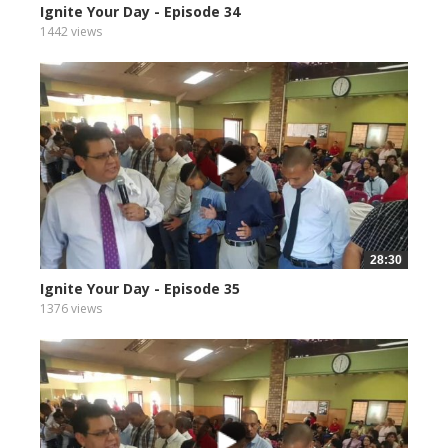
Ignite Your Day - Episode 34
1442 views
28:30
Ignite Your Day - Episode 35
1376 views