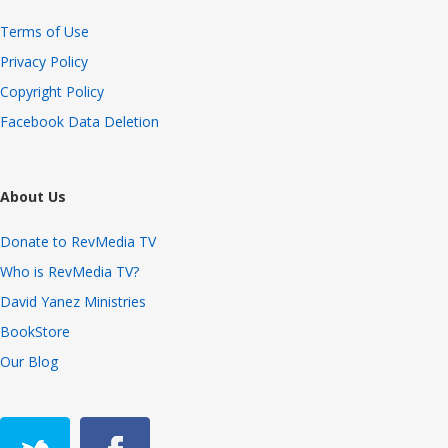
Terms of Use
Privacy Policy
Copyright Policy
Facebook Data Deletion
About Us
Donate to RevMedia TV
Who is RevMedia TV?
David Yanez Ministries
BookStore
Our Blog