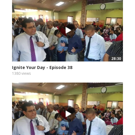
28:30
Ignite Your Day - Episode 38
1380 views