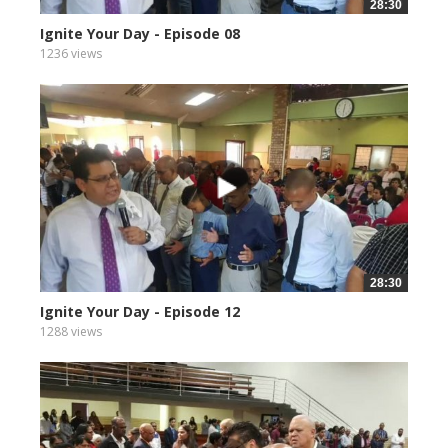
28:30
Ignite Your Day - Episode 08
1236 views
28:30
Ignite Your Day - Episode 12
1288 views