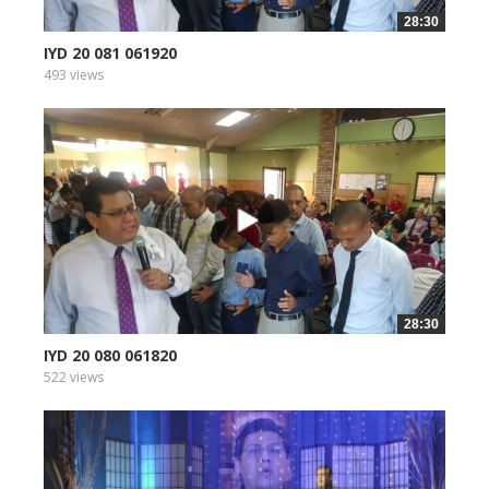
28:30
IYD 20 081 061920
493 views
28:30
IYD 20 080 061820
522 views