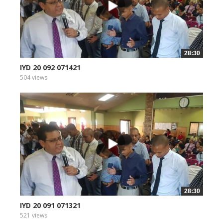
28:30
IYD 20 092 071421
504 views
28:30
IYD 20 091 071321
521 views