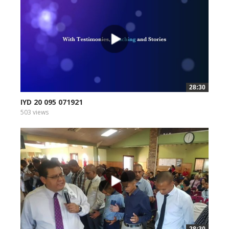
28:30
IYD 20 095 071921
503 views