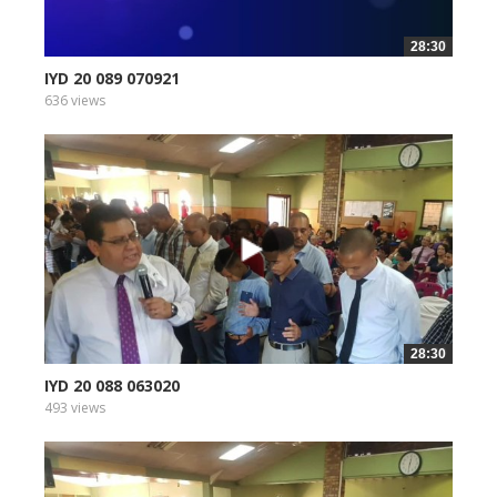
28:30
IYD 20 089 070921
636 views
28:30
IYD 20 088 063020
493 views