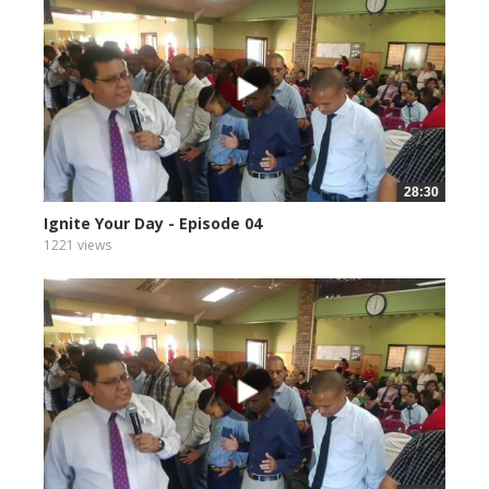
28:30
Ignite Your Day - Episode 04
1221 views