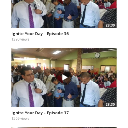
28:30
Ignite Your Day - Episode 36
1390 views
28:30
Ignite Your Day - Episode 37
1569 views