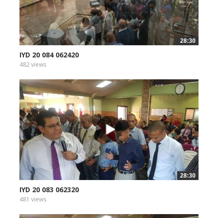
28:30
IYD 20 084 062420
482 views
28:30
IYD 20 083 062320
481 views