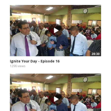
28:30
Ignite Your Day - Episode 16
1296 views