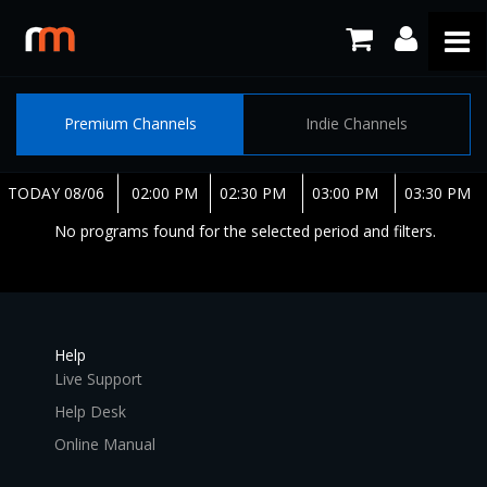
Premium Channels
Indie Channels
TODAY 08/06
02:00 PM
02:30 PM
03:00 PM
03:30 PM
No programs found for the selected period and filters.
Help
Live Support
Help Desk
Online Manual