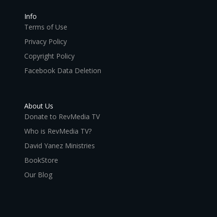
Info
Terms of Use
Privacy Policy
Copyright Policy
Facebook Data Deletion
About Us
Donate to RevMedia TV
Who is RevMedia TV?
David Yanez Ministries
BookStore
Our Blog