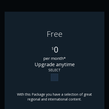
Free
0
$
per month*
Upgrade anytime
SELECT
With this Package you have a selection of great
regional and international content.