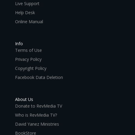
Live Support
Help Desk
Online Manual
Info
Terms of Use
Privacy Policy
Copyright Policy
Facebook Data Deletion
About Us
Donate to RevMedia TV
Who is RevMedia TV?
David Yanez Ministries
BookStore