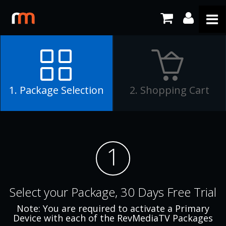
1. Package Selection
2. Shopping Cart
1
Select your Package, 30 Days Free Trial
Note: You are required to activate a Primary
Device with each of the RevMediaTV Packages