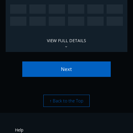
VIEW FULL DETAILS
›
Next
↑ Back to the Top
Help