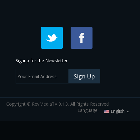
Signup for the Newsletter
Sign Up
Copyright © RevMediaTV 9.1.3, All Rights Reserved
Language:
English