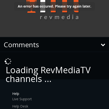
Comments
Loading RevMediaTV
channels ...
Help
Live Support
Help Desk