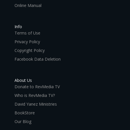
Online Manual
Info
Terms of Use
Privacy Policy
Copyright Policy
Facebook Data Deletion
About Us
Donate to RevMedia TV
Who is RevMedia TV?
David Yanez Ministries
BookStore
Our Blog