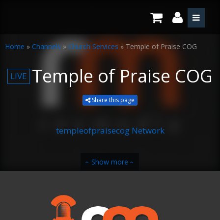
Home
»
Channels
»
Church Services
»
Temple of Praise COG
Temple of Praise COG
LIVE
Share this page
templeofpraisecog Network
Show more
‹
‹