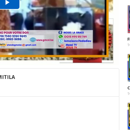
Play
Video
F
1
ITILA
C
1