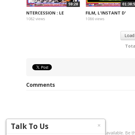
59:28
01:38:
NTERCESSION : LE
FILM, L'INSTANT D'
CŒUR...
APRES 2
1082 views
1086 views
Load
Tota
Comments
Talk To Us
×
No comments available. Be th