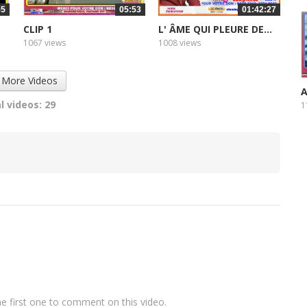
55
05:53
01:42:27
CLIP 1
L' ÂME QUI PLEURE DE...
1067 views
1008 views
 More Videos
A
l videos: 29
1
e first one to comment on this video.