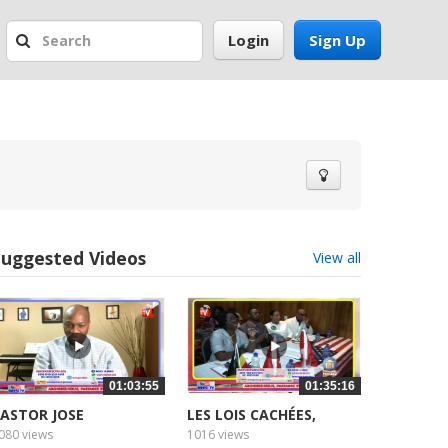
Login
Sign Up
Suggested Videos
View all
01:03:55
01:35:16
ASTOR JOSE
LES LOIS CACHÉES,
HIEL,...
080 views
1016 views