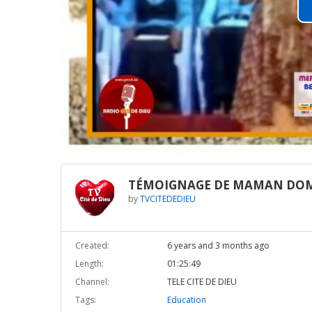
TÉMOIGNAGE DE MAMAN DOM
by
TVCITEDEDIEU
Created:
6 years and 3 months ago
Length:
01:25:49
Channel:
TELE CITE DE DIEU
Tags:
Education