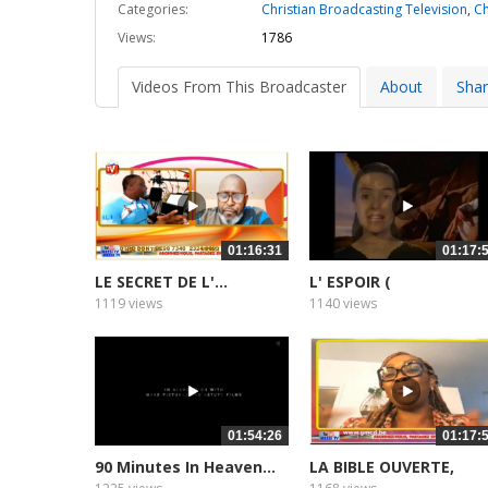
Categories:
Christian Broadcasting Television
,
Ch
Views:
1786
Videos From This Broadcaster
About
Sha
01:16:31
01:17:
LE SECRET DE L'...
L' ESPOIR (
DOCUMENTAIRE)...
1119 views
1140 views
01:54:26
01:17:
90 Minutes In Heaven...
LA BIBLE OUVERTE,