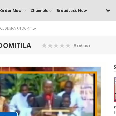
Order Now
Channels
Broadcast Now
GE DE MAMAN DOMITILA
DOMITILA
0 ratings
P
1