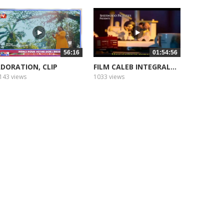
56:16
01:54:56
DORATION, CLIP
FILM CALEB INTEGRAL...
143 views
1033 views