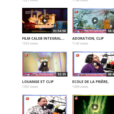
MAMAN...
1225 views
1168 views
01:54:56
56:
FILM CALEB INTEGRAL...
ADORATION, CLIP
1033 views
1143 views
52:35
46:
LOUANGE ET CLIP
ECOLE DE LA PRIÈRE,
MAMAN...
1055 views
1099 views