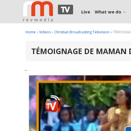
Live
What we do
Home
»
Videos
»
Christian Broadcasting Television
» TÉMOIGNA
TÉMOIGNAGE DE MAMAN 