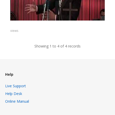
views
Showing 1 to 4 of 4 records
Help
Live Support
Help Desk
Online Manual