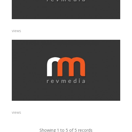
views
views
Showing 1 to 5 of 5 records