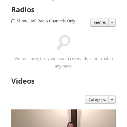
Radios
Show LIVE Radio Channels Only
Genre:
We are sorry, but your search criteria does not match
any radio.
Videos
Category: