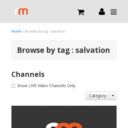
Live
Home
» Browse by tag : salvation
Browse by tag : salvation
What we do
Order Now
Channels
Channels
Show LIVE Video Channels Only
Category:
Broadcast Now