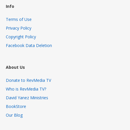
Info
Terms of Use
Privacy Policy
Copyright Policy
Facebook Data Deletion
About Us
Donate to RevMedia TV
Who is RevMedia TV?
David Yanez Ministries
BookStore
Our Blog