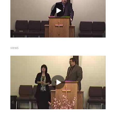
views