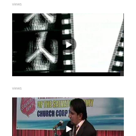
views
views