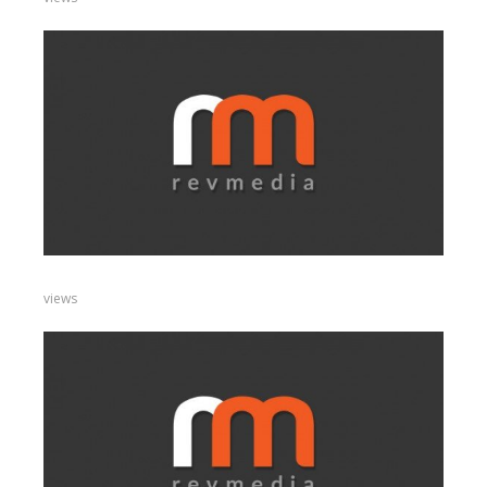
views