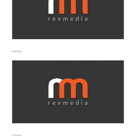
views
views