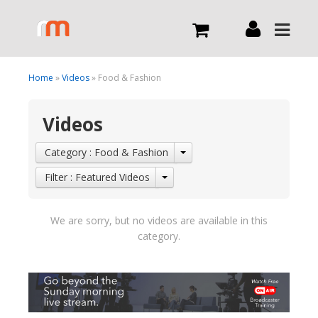
Live
Home
»
Videos
» Food & Fashion
Videos
What we do
Category : Food & Fashion
Order Now
Filter : Featured Videos
Channels
We are sorry, but no videos are available in this
category.
Broadcast Now