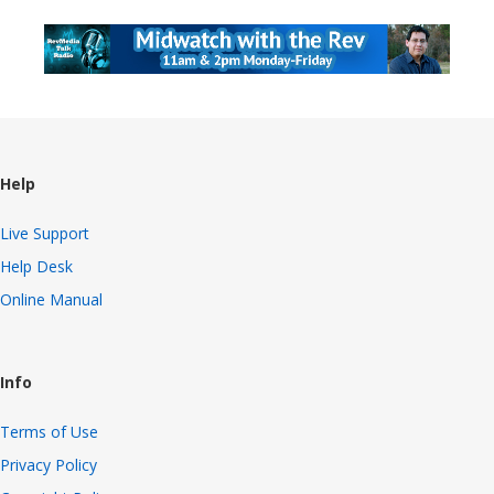
Help
Live Support
Help Desk
Online Manual
Info
Terms of Use
Privacy Policy