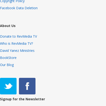
Copyright Policy
Facebook Data Deletion
About Us
Donate to RevMedia TV
Who is RevMedia TV?
David Yanez Ministries
BookStore
Our Blog
Signup for the Newsletter