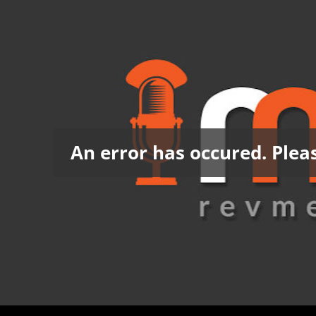
An error has occured. Pleas