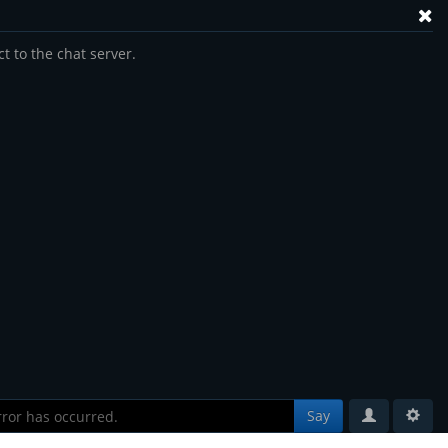
t to the chat server.
Say