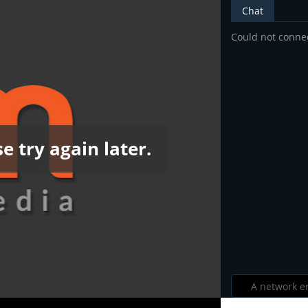
Chat
Could not connec
e try again later.