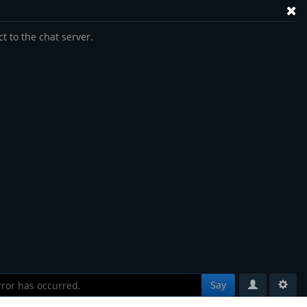
t to the chat server.
Say