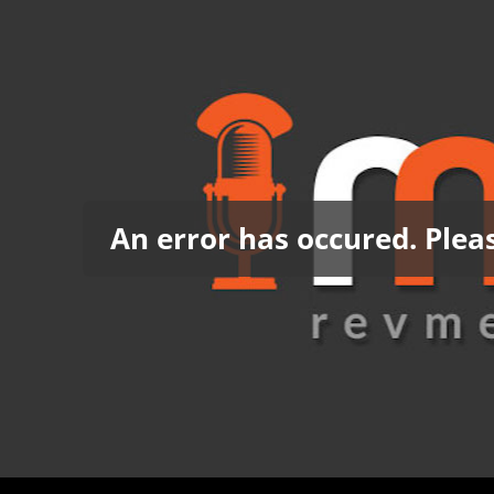
An error has occured. Pleas