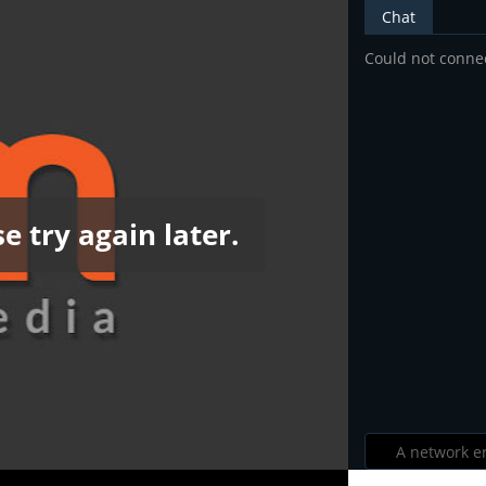
Chat
Could not connec
e try again later.